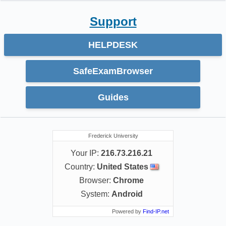
Support
HELPDESK
SafeExamBrowser
Guides
Frederick University
Your IP:
216.73.216.21
Country:
United States
Browser:
Chrome
System:
Android
Powered by
Find-IP.net