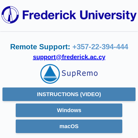
Remote Support:
+357-22-394-444
support@frederick.ac.cy
INSTRUCTIONS (VIDEO)
Windows
macOS